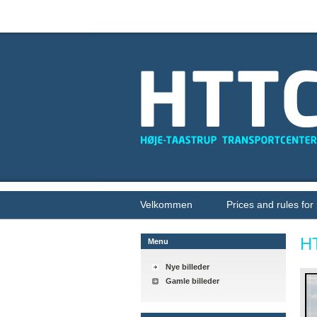
Velkommen
Prices and rules for
H
Menu
Nye billeder
Gamle billeder