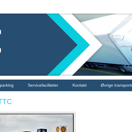
 parking
Servicefaciliteter
Kontakt
Øvrige transport
TTC