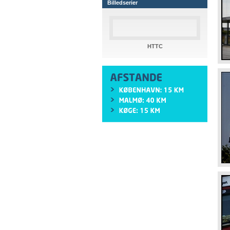
Billedserier
HTTC