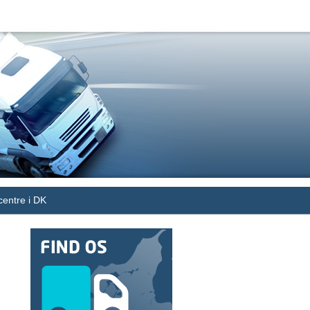
centre i DK